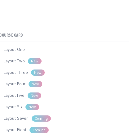
COURSE CARD
Layout One
Layout Two
New
Layout Three
New
Layout Four
New
Layout Five
New
Layout Six
New
Layout Seven
Coming
Layout Eight
Coming