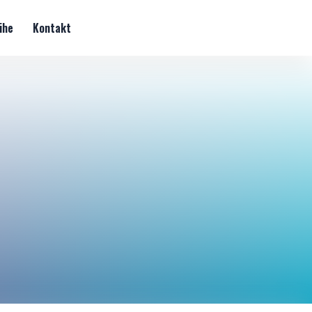
ihe
Kontakt