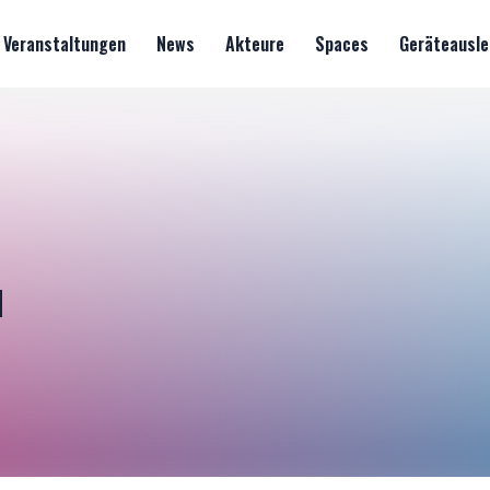
Veranstaltungen
News
Akteure
Spaces
Geräteausle
u