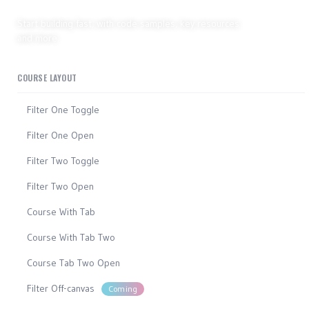
Developer hub
Start building fast, with code samples, key resources
and more.
COURSE LAYOUT
Filter One Toggle
Filter One Open
Filter Two Toggle
Filter Two Open
Course With Tab
Course With Tab Two
Course Tab Two Open
Filter Off-canvas
Coming