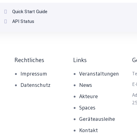
Quick Start Guide
API Status
Rechtliches
Links
G
Impressum
Veranstaltungen
Te
E-
Datenschutz
News
Ad
Akteure
25
Spaces
Geräteausleihe
Kontakt