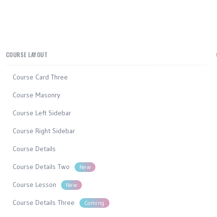
COURSE LAYOUT
Course Card Three
Course Masonry
Course Left Sidebar
Course Right Sidebar
Course Details
Course Details Two
New
Course Lesson
New
Course Details Three
Coming