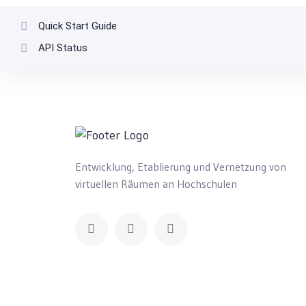
Quick Start Guide
API Status
Entwicklung, Etablierung und Vernetzung von
virtuellen Räumen an Hochschulen