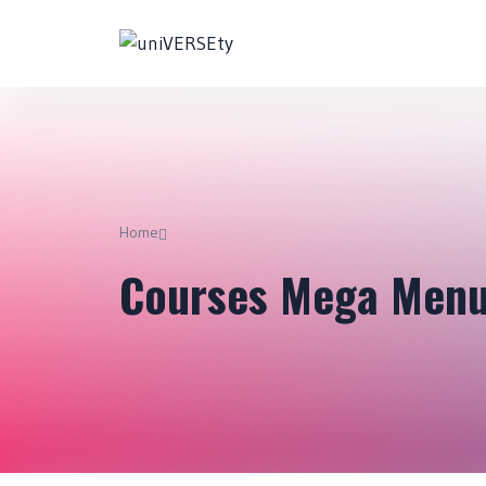
Home
Courses Mega Men