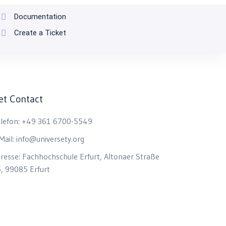
Documentation
Create a Ticket
et Contact
lefon:
+49 361 6700-5549
Mail:
info@universety.org
resse:
Fachhochschule Erfurt, Altonaer Straße
, 99085 Erfurt